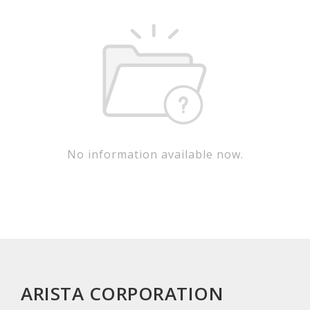
No information available now.
ARISTA CORPORATION