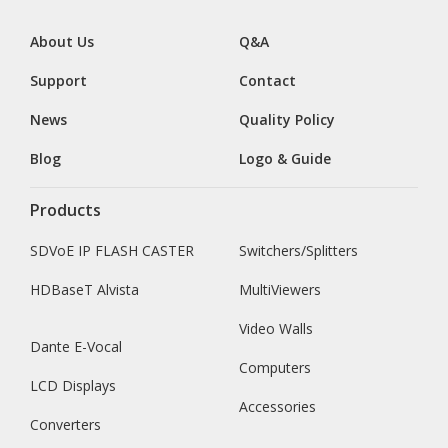
About Us
Q&A
Support
Contact
News
Quality Policy
Blog
Logo & Guide
Products
SDVoE IP FLASH CASTER
Switchers/Splitters
HDBaseT Alvista
MultiViewers
Video Walls
Dante E-Vocal
Computers
LCD Displays
Accessories
Converters