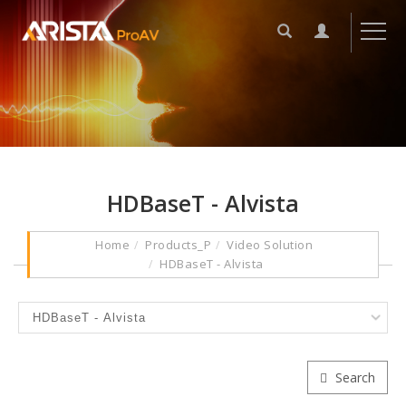
HDBaseT - Alvista
Home
Products_P
Video Solution
HDBaseT - Alvista
Search