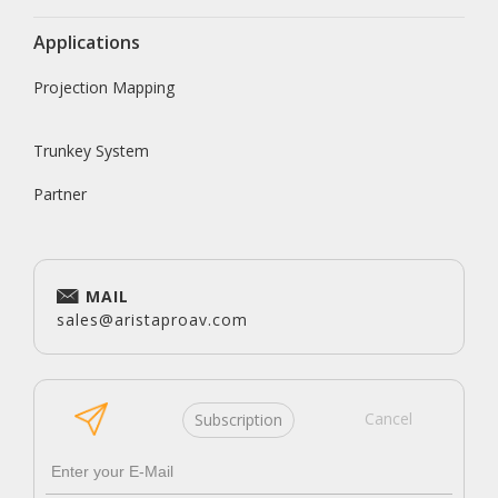
Applications
Projection Mapping
Trunkey System
Partner
MAIL
sales@aristaproav.com
Cancel
Subscription