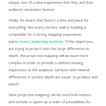
unique, one-of-a-kind experience that they and their
audience remember forever.
Finally, be aware that there's a time and place for
everything. Not every surface, wall or building is
compatible for a strong mapping experience,
warns
Event Leadership Institute
. “If the object you
are trying to project onto has large differences in
depth, the projection mapping will be much more
complex in order to provide a uniform viewing
experience to the audience. Surfaces with minimal
differences in surface depth are easier to produce and
watch.”
Since projection mapping can be used both indoors
and outside, it opens up a realm of possibilities for