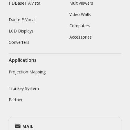
HDBaseT Alvista
MultiViewers
Video Walls
Dante E-Vocal
Computers
LCD Displays
Accessories
Converters
Applications
Projection Mapping
Trunkey System
Partner
MAIL