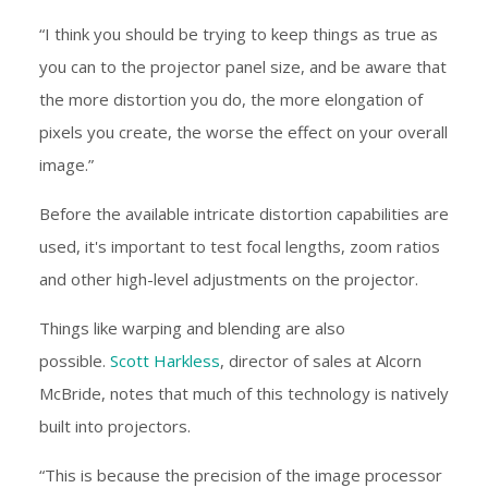
“I think you should be trying to keep things as true as
you can to the projector panel size, and be aware that
the more distortion you do, the more elongation of
pixels you create, the worse the effect on your overall
image.”
Before the available intricate distortion capabilities are
used, it's important to test focal lengths, zoom ratios
and other high-level adjustments on the projector.
Things like warping and blending are also
possible.
Scott Harkless
, director of sales at Alcorn
McBride, notes that much of this technology is natively
built into projectors.
“This is because the precision of the image processor