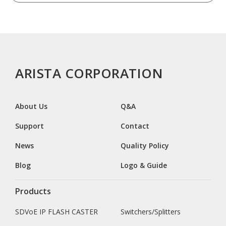
ARISTA CORPORATION
About Us
Q&A
Support
Contact
News
Quality Policy
Blog
Logo & Guide
Products
SDVoE IP FLASH CASTER
Switchers/Splitters