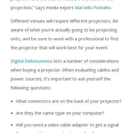
projection,” says media expert
Marcello Pontalto
.
Different venues will require different projectors. Be
aware of what you're actually going to be projecting
onto, and be sure to work with a professional to find
the projector that will work best for your event.
Digital Deliciousness
lists a number of considerations
when buying a projector. When evaluating cables and
power sources, it's important to ask yourself the
following questions:
What connectors are on the back of your projector?
Are they the same type on your computer?
Will you need a video cable adapter to get a signal