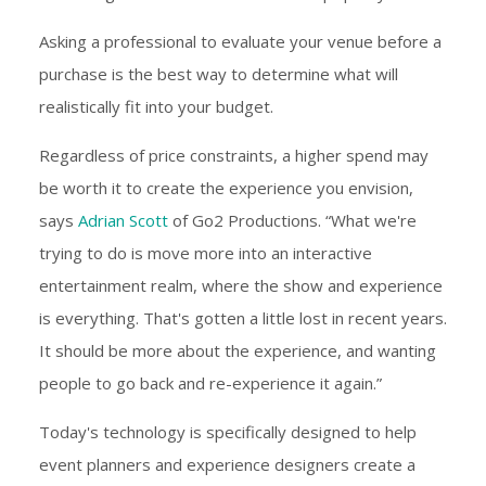
Asking a professional to evaluate your venue before a
purchase is the best way to determine what will
realistically fit into your budget.
Regardless of price constraints, a higher spend may
be worth it to create the experience you envision,
says
Adrian Scott
of Go2 Productions. “What we're
trying to do is move more into an interactive
entertainment realm, where the show and experience
is everything. That's gotten a little lost in recent years.
It should be more about the experience, and wanting
people to go back and re-experience it again.”
Today's technology is specifically designed to help
event planners and experience designers create a