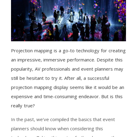
Projection mapping is a go-to technology for creating
an impressive, immersive performance. Despite this
popularity, AV professionals and event planners may
still be hesitant to try it. After all, a successful
projection mapping display seems like it would be an
expensive and time-consuming endeavor. But is this
really true?
In the past, we've compiled the basics that event
planners should know when considering this