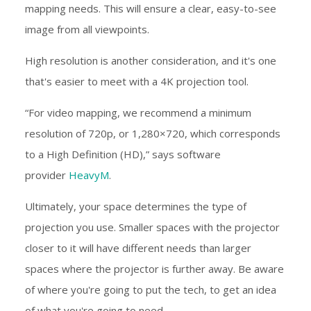
mapping needs. This will ensure a clear, easy-to-see
image from all viewpoints.
High resolution is another consideration, and it's one
that's easier to meet with a 4K projection tool.
“For video mapping, we recommend a minimum
resolution of 720p, or 1,280×720, which corresponds
to a High Definition (HD),” says software
provider
HeavyM
.
Ultimately, your space determines the type of
projection you use. Smaller spaces with the projector
closer to it will have different needs than larger
spaces where the projector is further away. Be aware
of where you're going to put the tech, to get an idea
of what you're going to need.