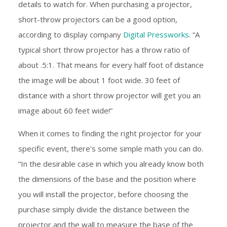
details to watch for. When purchasing a projector,
short-throw projectors can be a good option,
according to display company
Digital Pressworks
. “A
typical short throw projector has a throw ratio of
about .5:1. That means for every half foot of distance
the image will be about 1 foot wide. 30 feet of
distance with a short throw projector will get you an
image about 60 feet wide!”
When it comes to finding the right projector for your
specific event, there's some simple math you can do.
“In the desirable case in which you already know both
the dimensions of the base and the position where
you will install the projector, before choosing the
purchase simply divide the distance between the
projector and the wall to measure the base of the