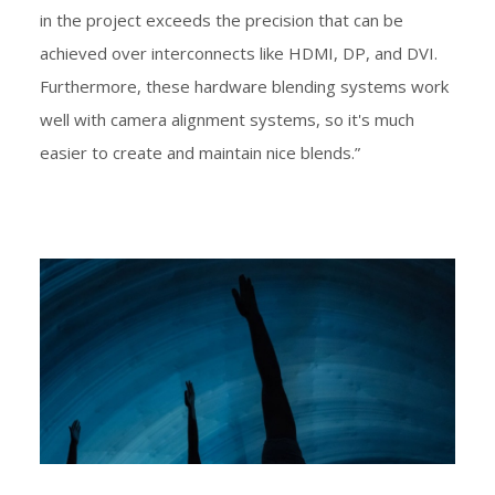
in the project exceeds the precision that can be
achieved over interconnects like HDMI, DP, and DVI.
Furthermore, these hardware blending systems work
well with camera alignment systems, so it's much
easier to create and maintain nice blends.”