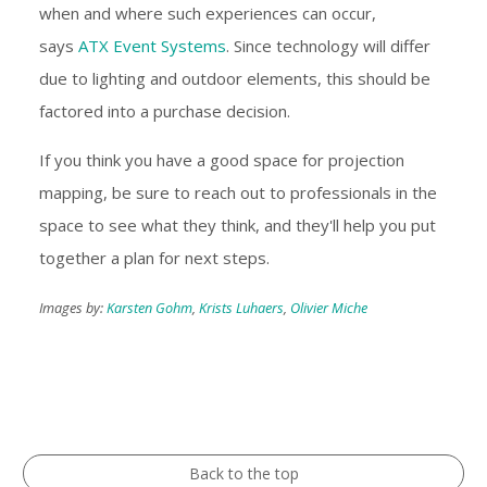
when and where such experiences can occur,
says
ATX Event Systems
. Since technology will differ
due to lighting and outdoor elements, this should be
factored into a purchase decision.
If you think you have a good space for projection
mapping, be sure to reach out to professionals in the
space to see what they think, and they'll help you put
together a plan for next steps.
Images by:
Karsten Gohm
,
Krists Luhaers
,
Olivier Miche
Back to the top