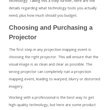
technology. Taking this a step further, here are the
details regarding what technology tools you actually
need, plus how much should you budget.
Choosing and Purchasing a
Projector
The first step in any projection mapping event is
choosing the right projector. This will ensure that the
visual image is as clean and clear as possible. The
wrong projector can completely ruin a projection
mapping event, leading to warped, blurry or distorted
imagery.
Working with a professional is the best way to get
high-quality technology, but here are some product