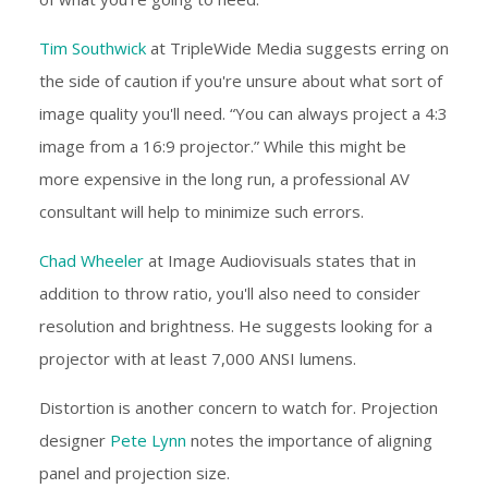
Tim Southwick
at TripleWide Media suggests erring on
the side of caution if you're unsure about what sort of
image quality you'll need. “You can always project a 4:3
image from a 16:9 projector.” While this might be
more expensive in the long run, a professional AV
consultant will help to minimize such errors.
Chad Wheeler
at Image Audiovisuals states that in
addition to throw ratio, you'll also need to consider
resolution and brightness. He suggests looking for a
projector with at least 7,000 ANSI lumens.
Distortion is another concern to watch for. Projection
designer
Pete Lynn
notes the importance of aligning
panel and projection size.