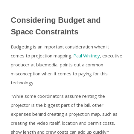
Considering Budget and
Space Constraints
Budgeting is an important consideration when it
comes to projection mapping.
Paul Whitney
, executive
producer at bluemedia, points out a common
misconception when it comes to paying for this
technology.
“While some coordinators assume renting the
projector is the biggest part of the bill, other
expenses behind creating a projection map, such as
creating the video itself, location and permit costs,
show length and crew costs can add up quickly.”