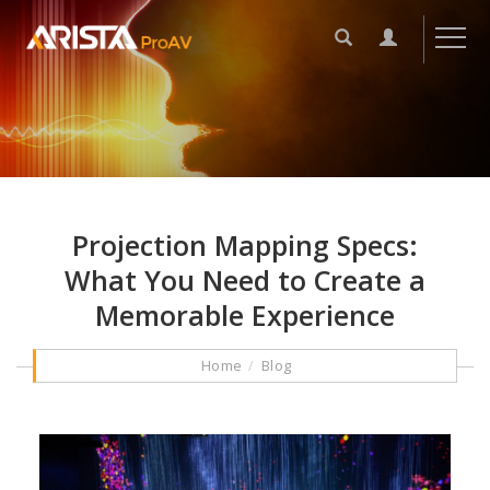
Projection Mapping Specs:
What You Need to Create a
Memorable Experience
Home
Blog