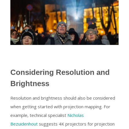
Considering Resolution and
Brightness
Resolution and brightness should also be considered
when getting started with projection mapping. For
example, technical specialist
Nicholas
Bezuidenhout
suggests 4K projectors for projection