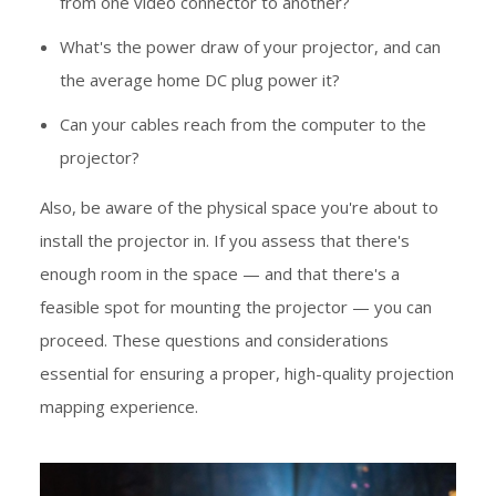
from one video connector to another?
What's the power draw of your projector, and can
the average home DC plug power it?
Can your cables reach from the computer to the
projector?
Also, be aware of the physical space you're about to
install the projector in. If you assess that there's
enough room in the space — and that there's a
feasible spot for mounting the projector — you can
proceed. These questions and considerations
essential for ensuring a proper, high-quality projection
mapping experience.