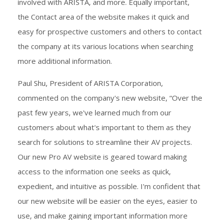
involved with ARISTA, and more. Equally important,
the Contact area of the website makes it quick and
easy for prospective customers and others to contact
the company at its various locations when searching
more additional information.
Paul Shu, President of ARISTA Corporation,
commented on the company's new website, “Over the
past few years, we've learned much from our
customers about what's important to them as they
search for solutions to streamline their AV projects.
Our new Pro AV website is geared toward making
access to the information one seeks as quick,
expedient, and intuitive as possible. I'm confident that
our new website will be easier on the eyes, easier to
use, and make gaining important information more