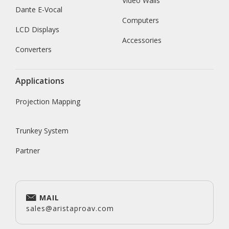
Video Walls
Dante E-Vocal
Computers
LCD Displays
Accessories
Converters
Applications
Projection Mapping
Trunkey System
Partner
MAIL
sales@aristaproav.com