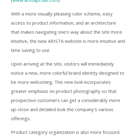
With a more visually pleasing color scheme, easy
access to product information, and an architecture
that makes navigating one's way about the site more
intuitive, the new ARISTA website is more intuitive and
time saving to use.
Upon arriving at the site, visitors will immediately
notice a new, more colorful brand identity designed to
be more welcoming. This new look incorporates
greater emphasis on product photography so that
prospective customers can get a considerably more
up-close and detailed look the company's various
offerings.
Product category organization is also more focused.