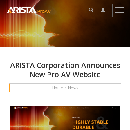
ARISTA Corporation Announces
New Pro AV Website
Home
News