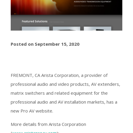
Posted on September 15, 2020
FREMONT, CA Arista Corporation, a provider of
professional audio and video products, AV extenders,
matrix switchers and related equipment for the
professional audio and AV installation markets, has a
new Pro AV website.
More details from Arista Corporation
(
www.aristaproav.com
):