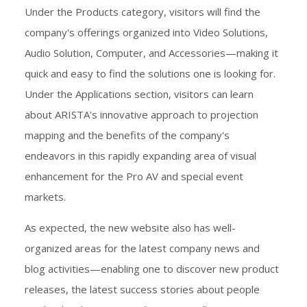
Under the Products category, visitors will find the
company's offerings organized into Video Solutions,
Audio Solution, Computer, and Accessories—making it
quick and easy to find the solutions one is looking for.
Under the Applications section, visitors can learn
about ARISTA's innovative approach to projection
mapping and the benefits of the company's
endeavors in this rapidly expanding area of visual
enhancement for the Pro AV and special event
markets.
As expected, the new website also has well-
organized areas for the latest company news and
blog activities—enabling one to discover new product
releases, the latest success stories about people