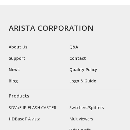
ARISTA CORPORATION
About Us
Q&A
Support
Contact
News
Quality Policy
Blog
Logo & Guide
Products
SDVoE IP FLASH CASTER
Switchers/Splitters
HDBaseT Alvista
MultiViewers