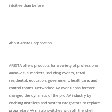
intuitive than before.
About Arista Corporation
ARISTA offers products for a variety of professional
audio-visual markets, including events, retail,
residential, education, government, healthcare, and
control rooms. Networked AV over IP has forever
changed the dynamics of the pro AV industry by
enabling installers and system integrators to replace
proprietary AV matrix switches with off-the-shelf