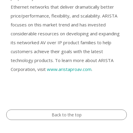
Ethernet networks that deliver dramatically better
price/performance, flexibility, and scalability. ARISTA
focuses on this market trend and has invested
considerable resources on developing and expanding
its networked AV over IP product families to help
customers achieve their goals with the latest
technology products. To learn more about ARISTA
Corporation, visit
www.aristaproav.com
.
Back to the top