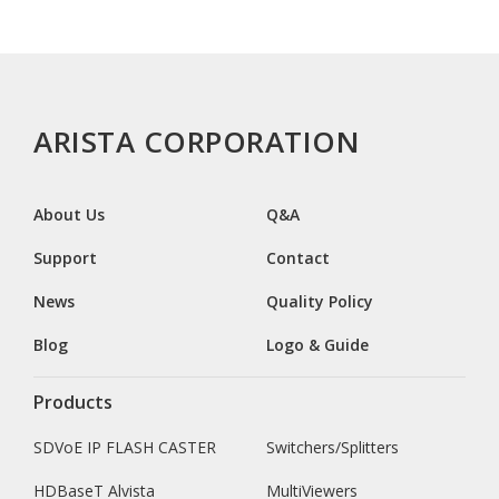
ARISTA CORPORATION
About Us
Q&A
Support
Contact
News
Quality Policy
Blog
Logo & Guide
Products
SDVoE IP FLASH CASTER
Switchers/Splitters
HDBaseT Alvista
MultiViewers