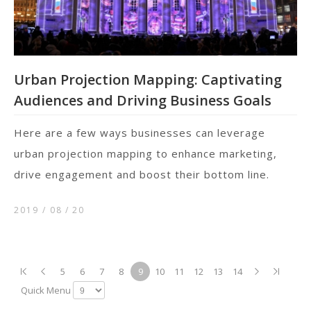
Urban Projection Mapping: Captivating
Audiences and Driving Business Goals
Here are a few ways businesses can leverage
urban projection mapping to enhance marketing,
drive engagement and boost their bottom line.
2019 / 08
20
5
6
7
8
9
10
11
12
13
14
Quick Menu