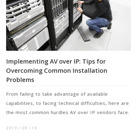
Implementing AV over IP: Tips for
Overcoming Common Installation
Problems
From failing to take advantage of available
capabilities, to facing technical difficulties, here are
the most common hurdles AV over IP vendors face.
2019 / 09
10