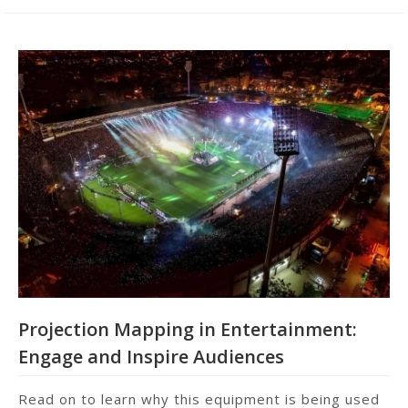
Projection Mapping in Entertainment:
Engage and Inspire Audiences
Read on to learn why this equipment is being used