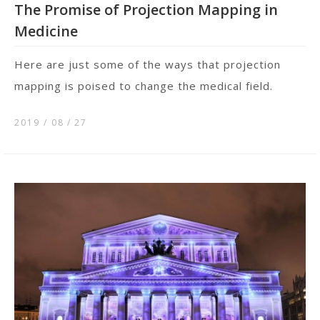
The Promise of Projection Mapping in
Medicine
Here are just some of the ways that projection
mapping is poised to change the medical field.
2019 / 08
27