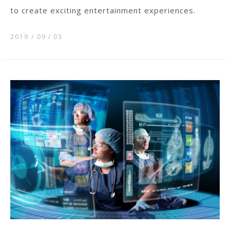
to create exciting entertainment experiences.
2019 / 09
03