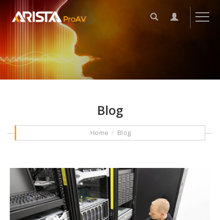
Blog
Home
Blog