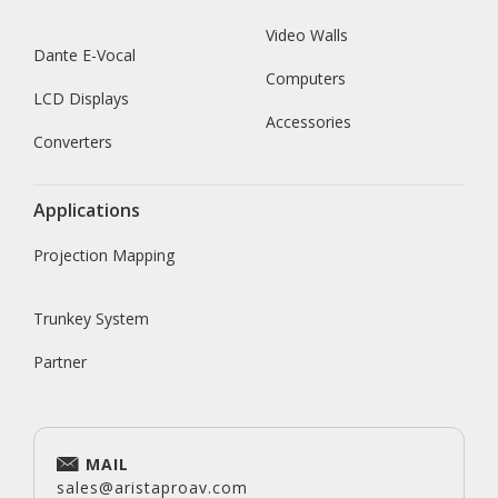
Video Walls
Dante E-Vocal
Computers
LCD Displays
Accessories
Converters
Applications
Projection Mapping
Trunkey System
Partner
MAIL
sales@aristaproav.com